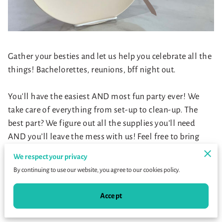
Gather your besties and let us help you celebrate all the
things! Bachelorettes, reunions, bff night out.
You'll have the easiest AND most fun party ever! We
take care of everything from set-up to clean-up. The
best part? We figure out all the supplies you’ll need
AND you’ll leave the mess with us! Feel free to bring
your own snacks and drinks :)
We respect your privacy
By continuing to use our website, you agree to our cookies policy.
Choose from:
Accept
Instructed Canvas
Instructed Pottery Painting Technique