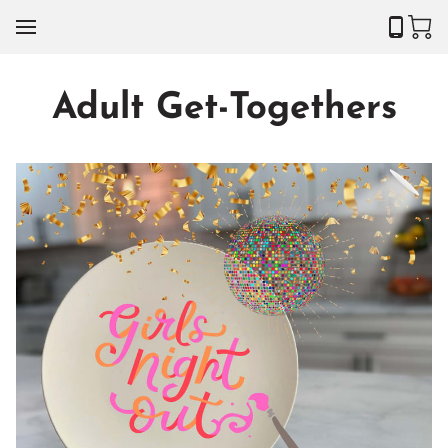
Adult Get-Togethers