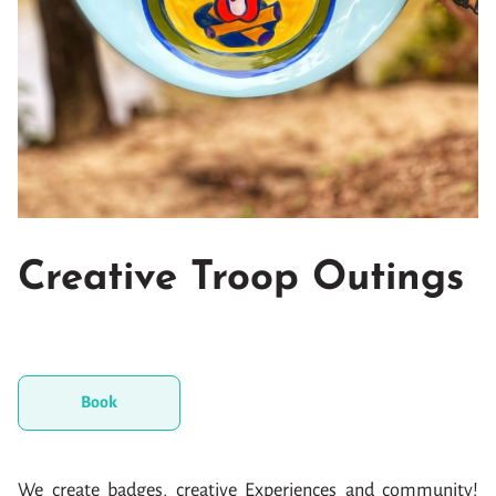
Creative Troop Outings
Book
We create badges, creative Experiences and community!