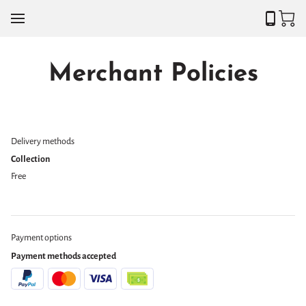
Merchant Policies
Delivery methods
Collection
Free
Payment options
Payment methods accepted