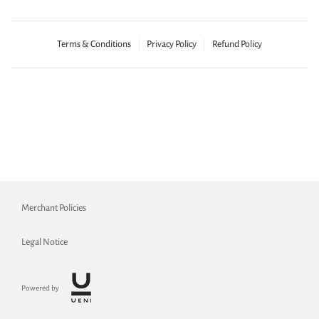
Terms & Conditions
Privacy Policy
Refund Policy
Merchant Policies
Legal Notice
Powered by