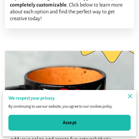
completely customizable
. Click below to learn more
about each option and find the perfect way to get
creative today!
We respect your privacy
By continuing to use our website, you agree to our cookies policy.
Paint-Your-Own-Pottery
Accept
Choose from dozens of different ceramic pieces,