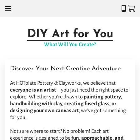
DIY Art for You
What Will You Create?
Discover Your Next Creative Adventure
At HOTplate Pottery & Clayworks, we believe that
everyone is an artist
—you just need the right space to
explore! Whether you’re drawn to
painting pottery,
handbuilding with clay, creating fused glass, or
designing your own canvas art
, we’ve got something
for you.
Not sure where to start? No problem! Each art
experience is designed to be
fun, approachable, and