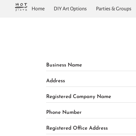
Home
DIY Art Options
Parties & Groups
Business Name
Address
Registered Company Name
Phone Number
Registered Office Address