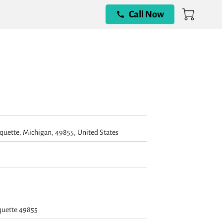
Call Now
quette, Michigan, 49855, United States
quette 49855