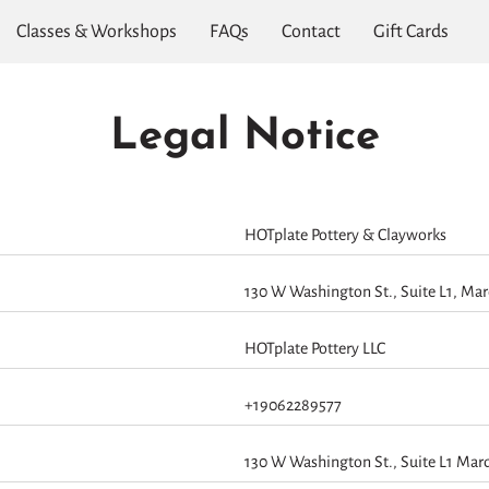
Classes & Workshops
FAQs
Contact
Gift Cards
Legal Notice
HOTplate Pottery & Clayworks
130 W Washington St., Suite L1, Mar
HOTplate Pottery LLC
+19062289577
130 W Washington St., Suite L1 Mar