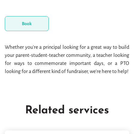
Book
Whether you're a principal looking for a great way to build
your parent-student-teacher community, a teacher looking
for ways to commemorate important days, or a PTO
looking for a different kind of fundraiser, we're here to help!
Related services