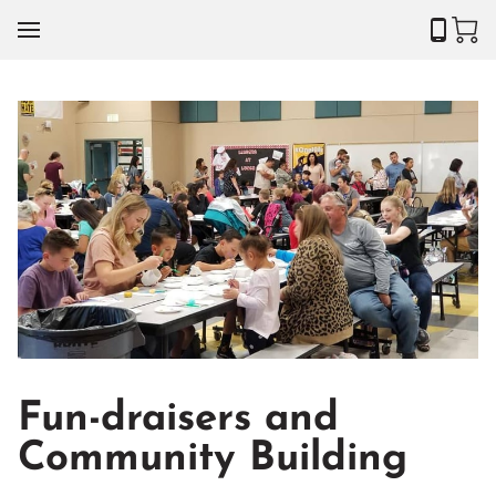
Fun-draisers and
Community Building