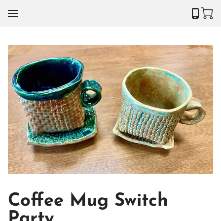
Coffee Mug Switch
Party