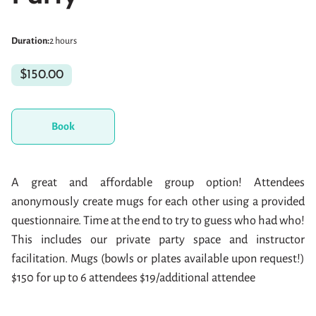
Duration
:
2 hours
$150.00
Book
A great and affordable group option! Attendees
anonymously create mugs for each other using a provided
questionnaire. Time at the end to try to guess who had who!
This includes our private party space and instructor
facilitation. Mugs (bowls or plates available upon request!)
$150 for up to 6 attendees $19/additional attendee