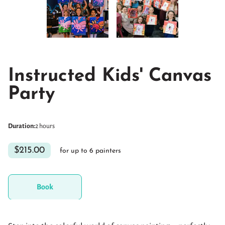
Instructed Kids' Canvas
Party
Duration
:
2 hours
$215.00
for up to 6 painters
Book