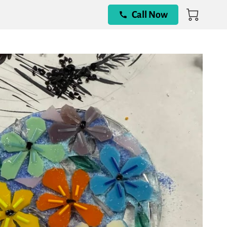
Call Now