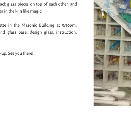
stack glass pieces on top of each other, and
er in the kiln like magic!
uette in the Masonic Building at 5:30pm.
nd glass base, design glass, instruction,
k-up. See you there!