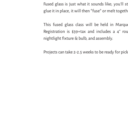
Fused glass is just what it sounds like; you’ll 
glue it in place, it will then *fuse* or melt togeth
This fused glass class will be held in Marq
Registration is $39+tax and includes a 4" rou
nightlight fixture & bulb, and assembly.
Projects can take 2-2.5 weeks to be ready for pic