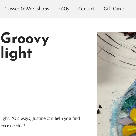
Classes & Workshops
FAQs
Contact
Gift Cards
 Groovy
light
light. As always, Justine can help you find
rience needed!