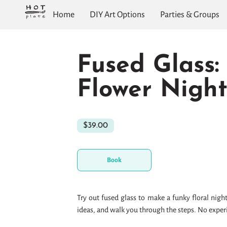
Home
DIY Art Options
Parties & Groups
Fused Glass:
Flower Night
$39.00
Book
Try out fused glass to make a funky floral night
ideas, and walk you through the steps. No expe