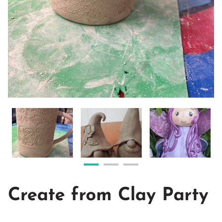
Create from Clay Party