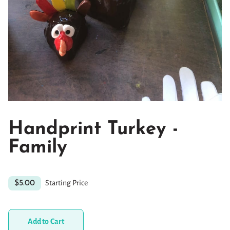
Handprint Turkey -
Family
Starting Price
$5.00
Add to Cart