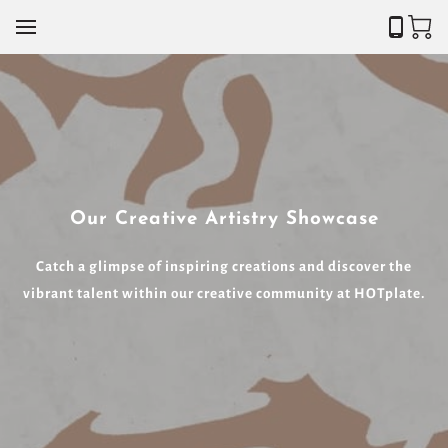
Our Creative Artistry Showcase
Catch a glimpse of inspiring creations and discover the
vibrant talent within our creative community at HOTplate.