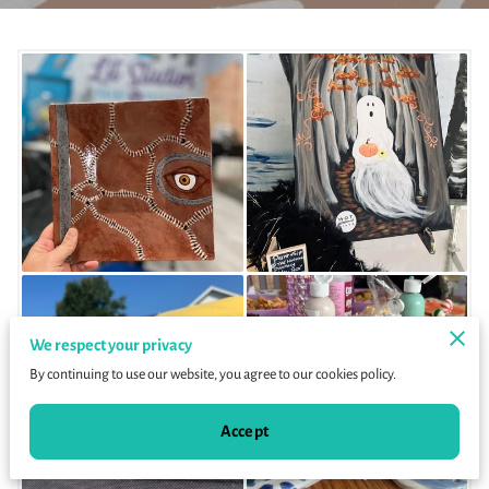
We respect your privacy
By continuing to use our website, you agree to our cookies policy.
Accept